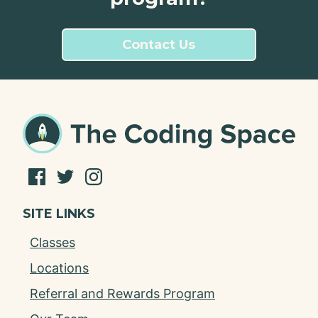
Contact Us
SITE LINKS
Classes
Locations
Referral and Rewards Program