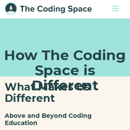
How The Coding
Space is
Different
What Makes Us
Different
Above and Beyond Coding
Education