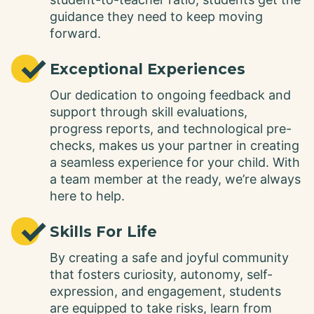
guidance they need to keep moving
forward.
✓
Exceptional Experiences
Our dedication to ongoing feedback and
support through skill evaluations,
progress reports, and technological pre-
checks, makes us your partner in creating
a seamless experience for your child. With
a team member at the ready, we’re always
here to help.
✓
Skills For Life
By creating a safe and joyful community
that fosters curiosity, autonomy, self-
expression, and engagement, students
are equipped to take risks, learn from