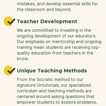
mistakes, and develop essential skills for
the classroom and beyond.
✓
Teacher Development
We are committed to investing in the
ongoing development of our educators.
Our emphasis on mentorship and ongoing
training mean students are receiving top-
quality education from teachers in the
know.
✓
Unique Teaching Methods
From the Socratic method to our
signature Untutorials, our specialized
curriculum and teaching methods are
centered around asking questions that
empower students to explore problems,