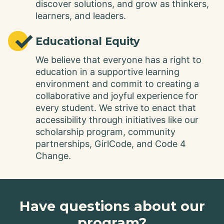
discover solutions, and grow as thinkers,
learners, and leaders.
✓
Educational Equity
We believe that everyone has a right to
education in a supportive learning
environment and commit to creating a
collaborative and joyful experience for
every student. We strive to enact that
accessibility through initiatives like our
scholarship program, community
partnerships, GirlCode, and Code 4
Change.
Have questions about our
program?