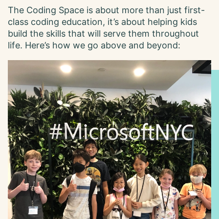
The Coding Space is about more than just first-
class coding education, it’s about helping kids
build the skills that will serve them throughout
life. Here’s how we go above and beyond: