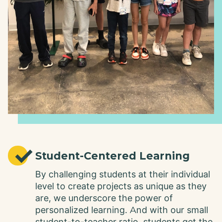
✓
Student-Centered Learning
By challenging students at their individual
level to create projects as unique as they
are, we underscore the power of
personalized learning. And with our small
student-to-teacher ratio, students get the