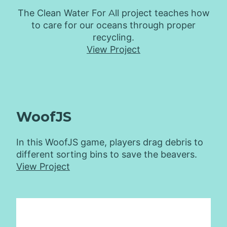
The Clean Water For All project teaches how
to care for our oceans through proper
recycling.
View Project
WoofJS
In this WoofJS game, players drag debris to
different sorting bins to save the beavers.
View Project