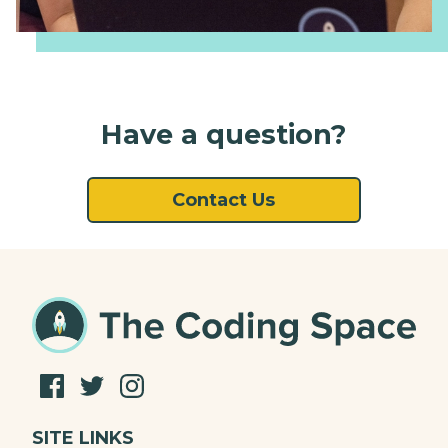
Have a question?
Contact Us
SITE LINKS