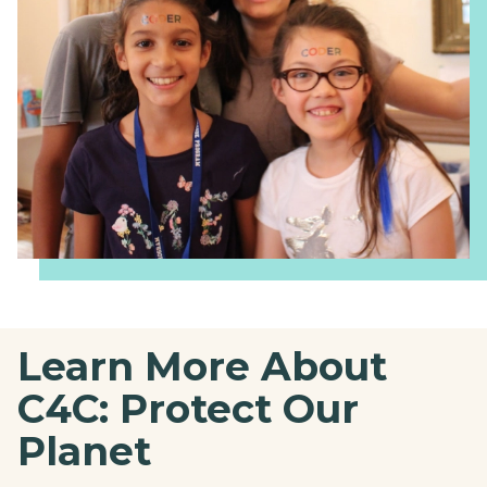
Learn More About
C4C: Protect Our
Planet