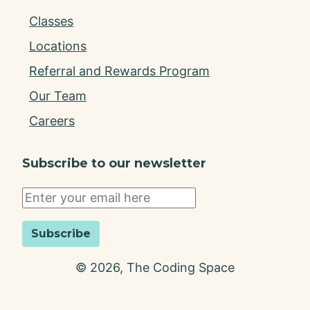
Classes
Locations
Referral and Rewards Program
Our Team
Careers
Subscribe to our newsletter
Subscribe
©
2026
, The Coding Space