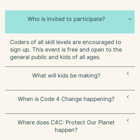
Who is invited to participate?
Coders of all skill levels are encouraged to
sign up. This event is free and open to the
general public and kids of all ages.
What will kids be making?
This year, we're asking kids to choose a
When is Code 4 Change happening?
Sustainable Development Goal from the list
below to brainstorm solutions for protecting
our planet:
Code 4 Change: Protect Our Planet is
Where does C4C: Protect Our Planet
happening right now! Submit your project
S DG #2:
Zero Hunger
happen?
anytime until June 7, 2024 to have your
project featured on our website and social