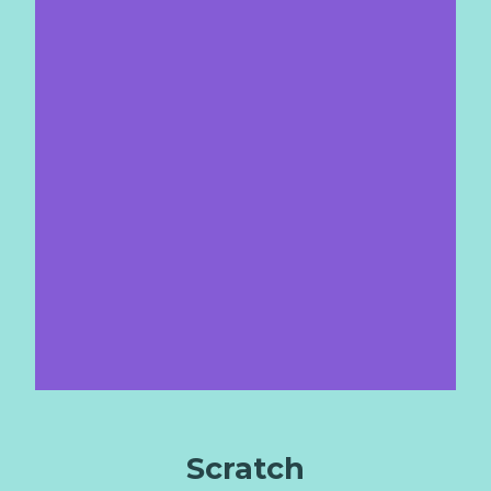
Scratch