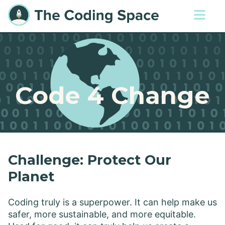
Code 4 Change
Challenge: Protect Our
Planet
Coding truly is a superpower. It can help make us
safer, more sustainable, and more equitable.