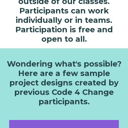
outside of our classes.
That’s why we’re empowering our students
Participants can work
to put their ideas into action. Whether it’s on
individually or in teams.
a local or global level, kids will have the
Participation is free and
chance to program prototypes of their
creative solutions to real issues facing our
open to all.
world.
Wondering what's possible?
Here are a few sample
project designs created by
previous Code 4 Change
participants.