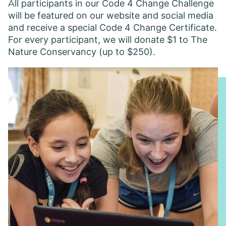
A ll participants in our Code 4 Change Challenge
will be featured on our website and social media
and receive a special Code 4 Change Certificate.
For every participant, we will donate $1 to The
Nature Conservancy (up to $250).