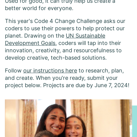
Used for good, it can truly help us create a
better world for everyone.
This year's Code 4 Change Challenge asks our
coders to use their powers to help protect our
planet. Drawing on the
UN Sustainable
Development Goals
, coders will tap into their
innovation, creativity, and resourcefulness to
develop creative, tech-based solutions.
Follow
our instructions here
to research, plan,
and create. When you're ready, submit your
project below. Projects are due by June 7, 2024!