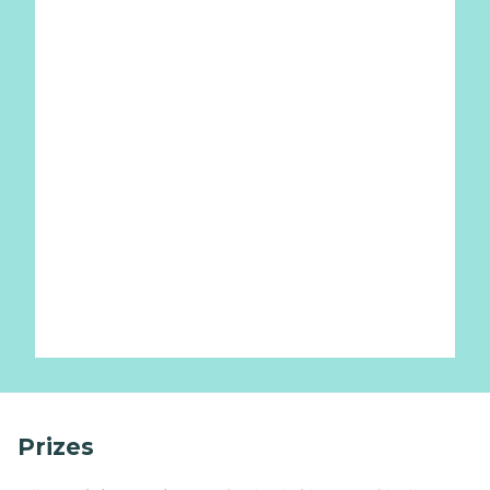
Prizes