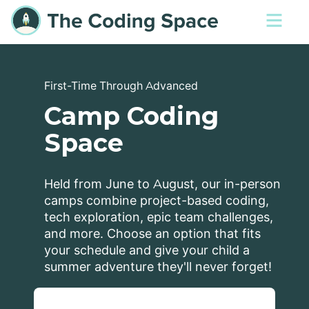
First-Time Through Advanced
Camp Coding
Space
Held from June to August, our in-person
camps combine project-based coding,
tech exploration, epic team challenges,
and more. Choose an option that fits
your schedule and give your child a
summer adventure they'll never forget!