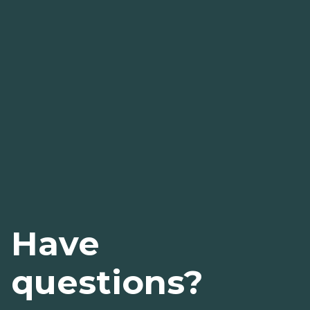
Have
questions?