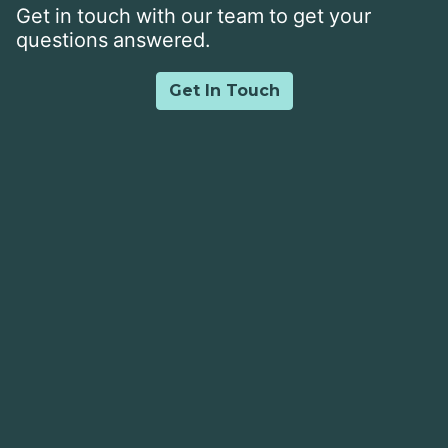
Get in touch with our team to get your
questions answered.
Get In Touch