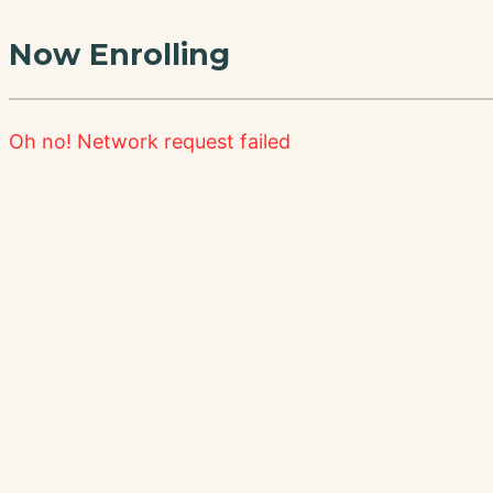
Now Enrolling
Oh no!
Network request failed