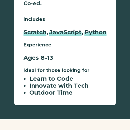
Co-ed.
Includes
Scratch
,
JavaScript
,
Python
Experience
Ages 8-13
Ideal for those looking for
Learn to Code
Innovate with Tech
Outdoor Time