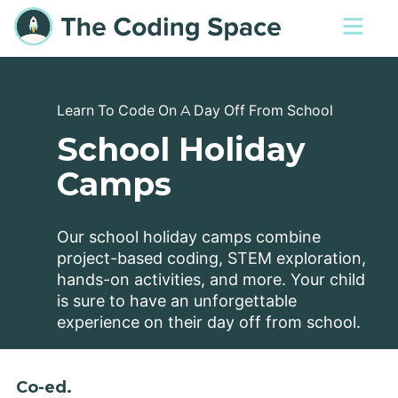
Learn To Code On A Day Off From School
School Holiday
Camps
Our school holiday camps combine
project-based coding, STEM exploration,
hands-on activities, and more. Your child
is sure to have an unforgettable
experience on their day off from school.
Co-ed.