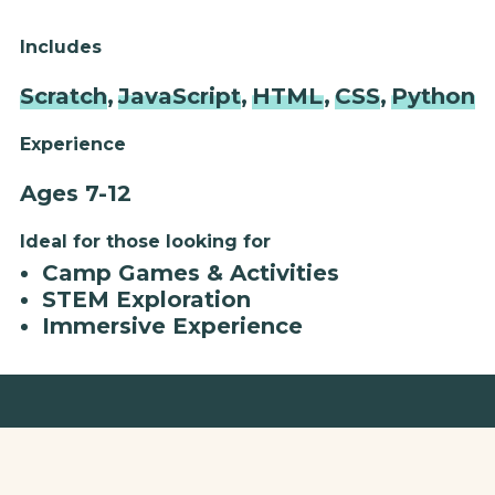
Includes
Scratch
,
JavaScript
,
HTML
,
CSS
,
Python
Experience
Ages 7-12
Ideal for those looking for
Camp Games & Activities
STEM Exploration
Immersive Experience