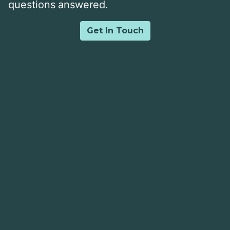
questions answered.
Get In Touch