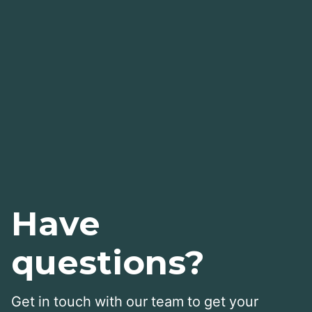
Have
questions?
Get in touch with our team to get your