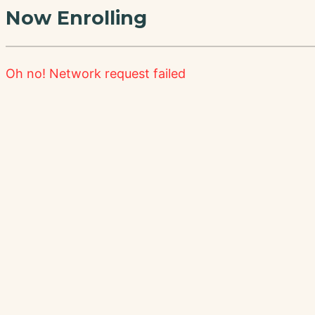
Now Enrolling
Oh no!
Network request failed