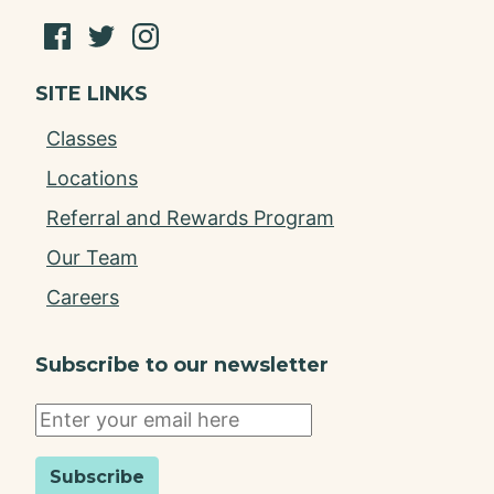
SITE LINKS
Classes
Locations
Referral and Rewards Program
Our Team
Careers
Subscribe to our newsletter
Subscribe