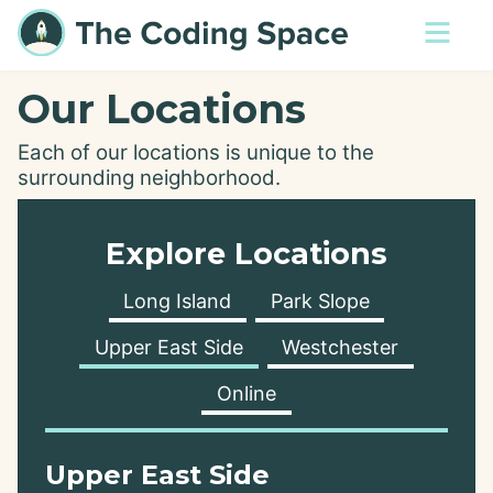
Our Locations
Each of our locations is unique to the
surrounding neighborhood.
Explore Locations
Long Island
Park Slope
Upper East Side
Westchester
Online
Upper East Side