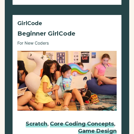
GirlCode
Beginner GirlCode
For New Coders
Scratch
,
Core Coding Concepts
,
Game Design