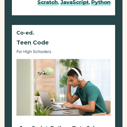
Scratch
,
JavaScript
,
Python
Co-ed.
Teen Code
For High Schoolers