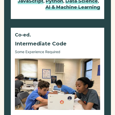
JavaScript
,
Python
,
Data Science
,
AI & Machine Learning
Co-ed.
Intermediate Code
Some Experience Required