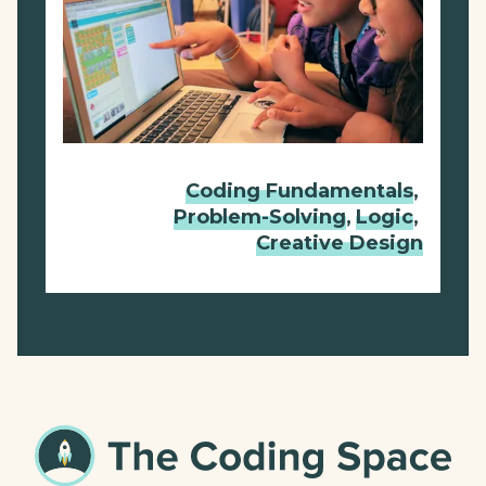
Coding Fundamentals
,
Problem-Solving
,
Logic
,
Creative Design