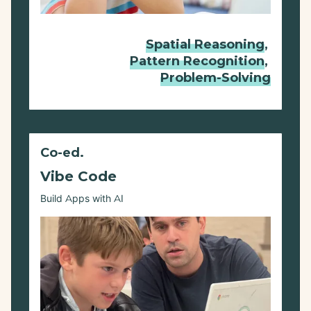
Spatial Reasoning
,
Pattern Recognition
,
Problem-Solving
Co-ed.
Vibe Code
Build Apps with AI