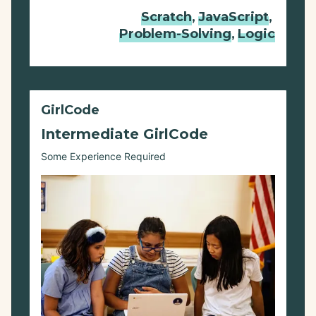
Scratch
,
JavaScript
,
Problem-Solving
,
Logic
GirlCode
Intermediate GirlCode
Some Experience Required