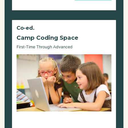
Co-ed.
Camp Coding Space
First-Time Through Advanced