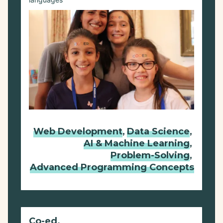
languages
Web Development
,
Data Science
,
AI & Machine Learning
,
Problem-Solving
,
Advanced Programming Concepts
Co-ed.