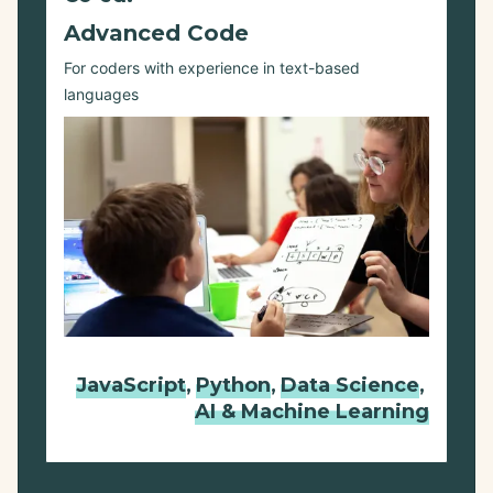
Advanced Code
For coders with experience in text-based
languages
JavaScript
,
Python
,
Data Science
,
AI & Machine Learning