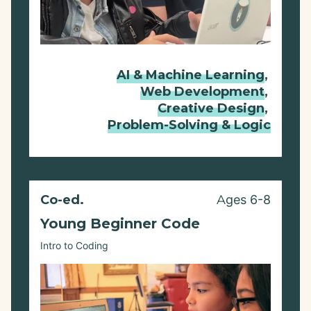
AI & Machine Learning
,
Web Development
,
Creative Design
,
Problem-Solving & Logic
Co-ed.
Ages 6-8
Young Beginner Code
Intro to Coding