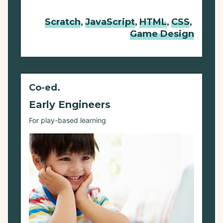
Scratch
,
JavaScript
,
HTML
,
CSS
,
Game Design
Co-ed.
Early Engineers
For play-based learning