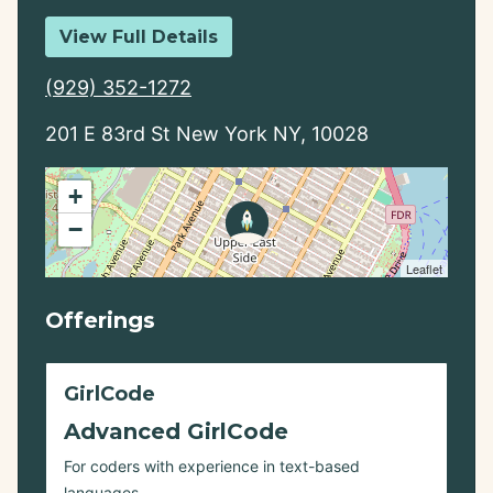
View Full Details
(929) 352-1272
201 E 83rd St New York NY, 10028
+
−
Leaflet
Offerings
GirlCode
Advanced GirlCode
For coders with experience in text-based