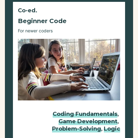
Co-ed.
Beginner Code
For newer coders
Coding Fundamentals
,
Game Development
,
Problem-Solving
,
Logic