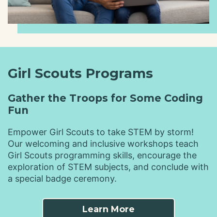
Girl Scouts Programs
Gather the Troops for Some Coding
Fun
Empower Girl Scouts to take STEM by storm!
Our welcoming and inclusive workshops teach
Girl Scouts programming skills, encourage the
exploration of STEM subjects, and conclude with
a special badge ceremony.
Learn More