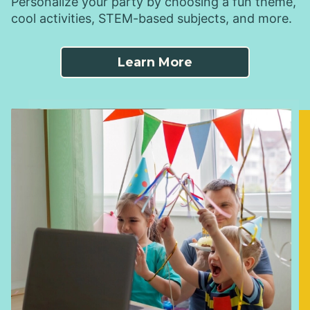
Personalize your party by choosing a fun theme,
cool activities, STEM-based subjects, and more.
Learn More