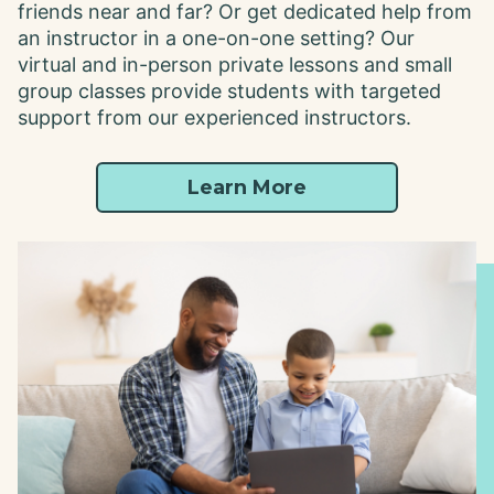
friends near and far? Or get dedicated help from
an instructor in a one-on-one setting? Our
virtual and in-person private lessons and small
group classes provide students with targeted
support from our experienced instructors.
Learn More