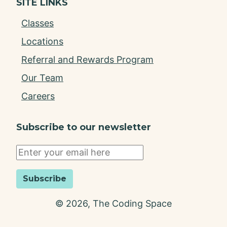
SITE LINKS
Classes
Locations
Referral and Rewards Program
Our Team
Careers
Subscribe to our newsletter
Subscribe
©
2026
, The Coding Space