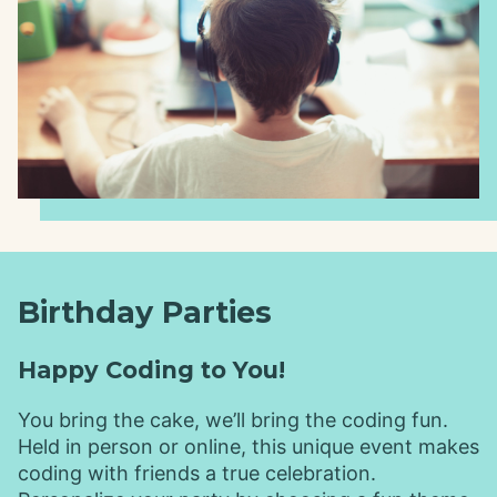
Birthday Parties
Happy Coding to You!
You bring the cake, we’ll bring the coding fun.
Held in person or online, this unique event makes
coding with friends a true celebration.