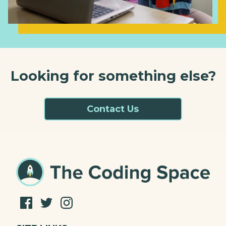
Looking for something else?
Contact Us