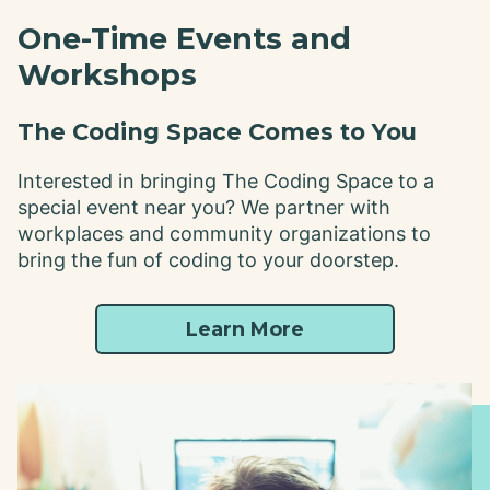
One-Time Events and
Workshops
The Coding Space Comes to You
Interested in bringing The Coding Space to a
special event near you? We partner with
workplaces and community organizations to
bring the fun of coding to your doorstep.
Learn More