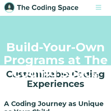
Build-Your-Own
Programs at The
Coding Space
Customizable Coding
Experiences
A Coding Journey as Unique