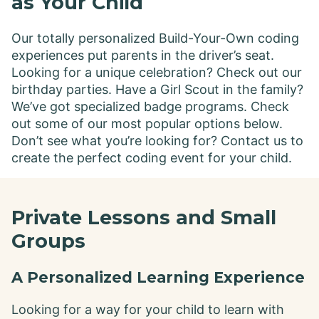
as Your Child
Our totally personalized Build-Your-Own coding
experiences put parents in the driver’s seat.
Looking for a unique celebration? Check out our
birthday parties. Have a Girl Scout in the family?
We’ve got specialized badge programs. Check
out some of our most popular options below.
Don’t see what you’re looking for? Contact us to
create the perfect coding event for your child.
Private Lessons and Small
Groups
A Personalized Learning Experience
Looking for a way for your child to learn with