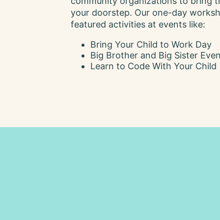
community organizations to bring t
your doorstep. Our one-day works
featured activities at events like:
Bring Your Child to Work Day
Big Brother and Big Sister Eve
Learn to Code With Your Child