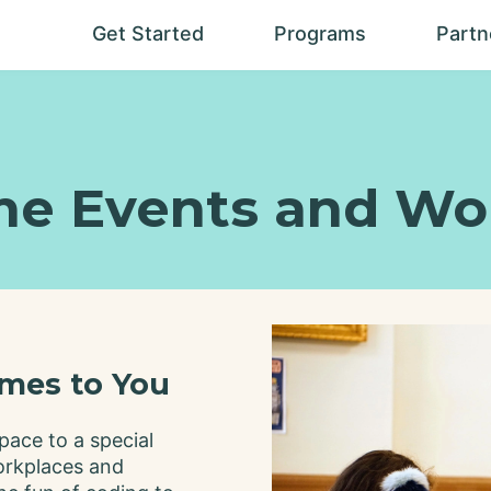
Get Started
Programs
Partn
Help me
Our
decide?
Programs
Locations
Experience
Levels
me Events and Wo
How TCS is
different
Seasonal
Programs
Experiential
Programs
Camps
mes to You
Build Your
Own
pace to a special
Calendar
orkplaces and