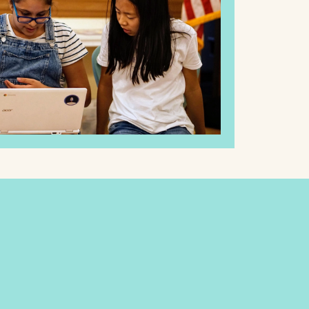
Philosophy
LMS