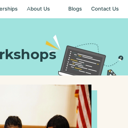
erships
About Us
Blogs
Contact Us
About Us
How TCS is
different
rkshops
Social
Impact
Scholarship
Program
Common
Questions
Rewards
Program
Our
Teaching