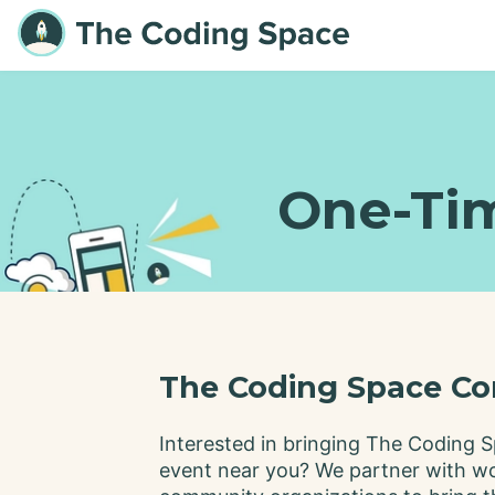
One-Ti
The Coding Space Co
Interested in bringing The Coding S
event near you? We partner with w