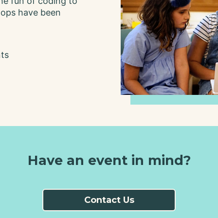
he fun of coding to
Code 4
hops have been
Change
nts
Have an event in mind?
Contact Us