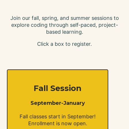
Join our fall, spring, and summer sessions to
explore coding through self-paced, project-
based learning.
C lick a box to register.
Fall Session
September-January
Fall classes start in September!
Enrollment is now open.