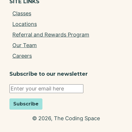
SITE LINKS
Classes
Locations
Referral and Rewards Program
Our Team
Careers
Subscribe to our newsletter
Subscribe
©
2026
, The Coding Space