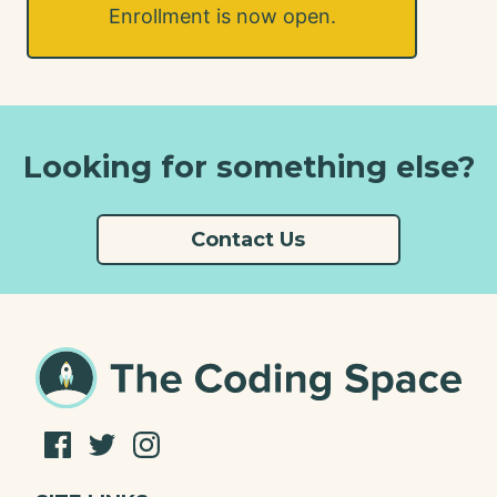
Enrollment is now open.
Looking for something else?
Contact Us