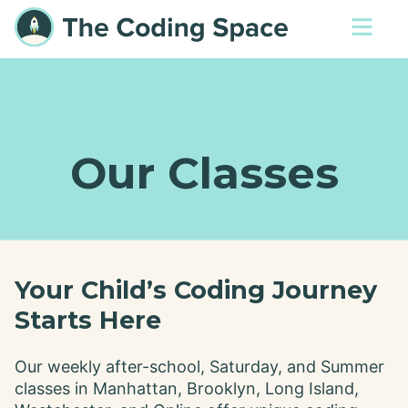
Our Classes
Your Child’s Coding Journey
Starts Here
Our weekly after-school, Saturday, and Summer
classes in Manhattan, Brooklyn, Long Island,