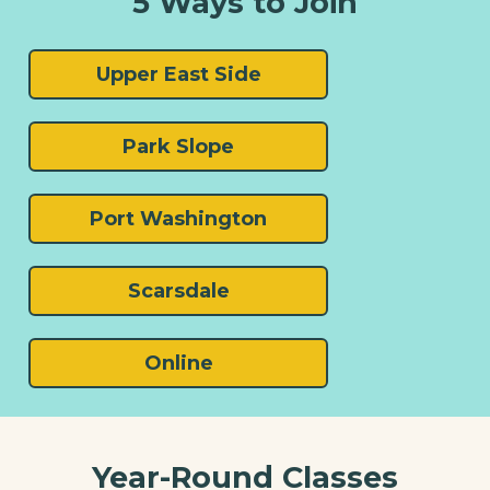
5 Ways to Join
Upper East Side
Park Slope
Port Washington
Scarsdale
Online
Year-Round Classes