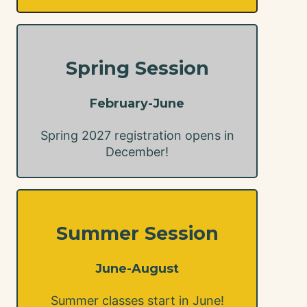
Spring Session
February-June
Spring 2027 registration opens in
December!
Summer Session
June-August
Summer classes start in June!