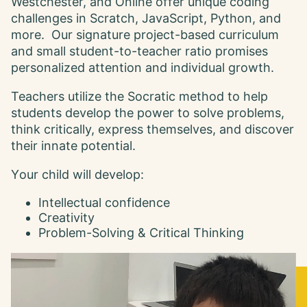
Westchester, and Online offer unique coding
challenges in Scratch, JavaScript, Python, and
more. Our signature project-based curriculum
and small student-to-teacher ratio promises
personalized attention and individual growth.
Teachers utilize the Socratic method to help
students develop the power to solve problems,
think critically, express themselves, and discover
their innate potential.
Y our child will develop:
Intellectual confidence
Creativity
Problem-Solving & Critical Thinking