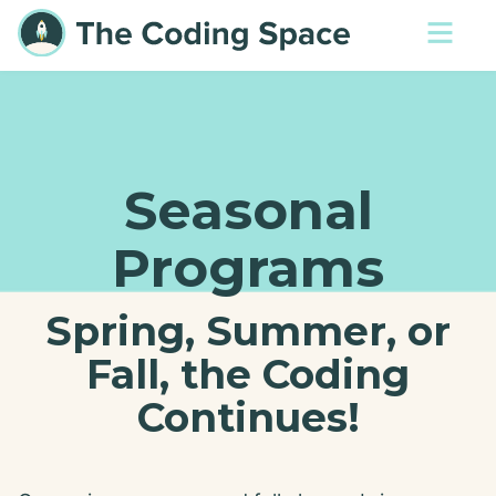
Seasonal
Programs
Spring, Summer, or
Fall, the Coding
Continues!