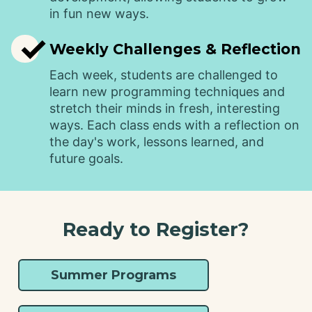
in fun new ways.
✓
Weekly Challenges & Reflection
Each week, students are challenged to
learn new programming techniques and
stretch their minds in fresh, interesting
ways. Each class ends with a reflection on
the day's work, lessons learned, and
future goals.
Ready to Register?
Summer Programs