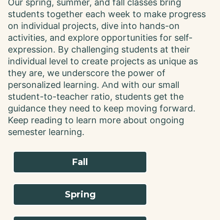
Our spring, summer, and fall classes bring
students together each week to make progress
on individual projects, dive into hands-on
activities, and explore opportunities for self-
expression. By challenging students at their
individual level to create projects as unique as
they are, we underscore the power of
personalized learning. And with our small
student-to-teacher ratio, students get the
guidance they need to keep moving forward.
Keep reading to learn more about ongoing
semester learning.
Fall
Spring