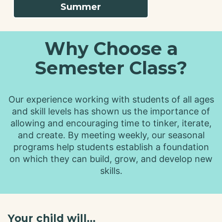
Summer
Why Choose a
Semester Class?
Our experience working with students of all ages
and skill levels has shown us the importance of
allowing and encouraging time to tinker, iterate,
and create. By meeting weekly, our seasonal
programs help students establish a foundation
on which they can build, grow, and develop new
skills.
Your child will...