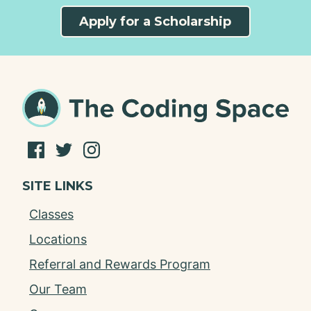
Apply for a Scholarship
SITE LINKS
Classes
Locations
Referral and Rewards Program
Our Team