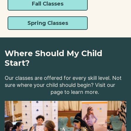
Fall Classes
Spring Classes
Where Should My Child
Start?
Our classes are offered for every skill level. Not
sure where your child should begin? Visit our
Experience Levels
page to learn more.