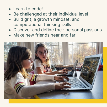
Learn to code!
Be challenged at their individual level
Build grit, a growth mindset, and
computational thinking skills
Discover and define their personal passions
Make new friends near and far