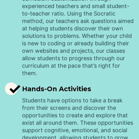
experienced teachers and small student-
to-teacher ratio. Using the Socratic
method, our teachers ask questions aimed
at helping students discover their own
solutions to problems. Whether your child
is new to coding or already building their
own websites and projects, our classes
allow students to progress through our
curriculum at the pace that’s right for
them.
✓
Hands-On Activities
Students have options to take a break
from their screens and discover the
opportunities to create and explore that
exist all around them. These opportunities
support cognitive, emotional, and social
development, allowing students to grow