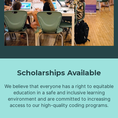
Scholarships Available
We believe that everyone has a right to equitable
education in a safe and inclusive learning
environment and are committed to increasing
access to our high-quality coding programs.