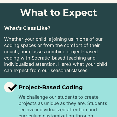
What to Expect
What’s Class Like?
Whether your child is joining us in one of our
coding spaces or from the comfort of their
couch, our classes combine project-based
coding with Socratic-based teaching and
individualized attention. Here’s what your child
can expect from our seasonal classes:
✓
Project-Based Coding
We challenge our students to create
projects as unique as they are. Students
receive individualized attention and
curriculum customization through