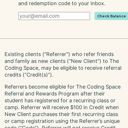
and redemption code to your inbox.
Check Balance
Existing clients ("Referrer") who refer friends
and family as new clients (“New Client") to The
Coding Space, may be eligible to receive referral
credits (“Credit(s)”).
Referrers become eligible for The Coding Space
Referral and Rewards Program after their
student has registered for a recurring class or
camp. Referrer will receive $100 in Credit when
New Client purchases their first recurring class
or camp registration using the Referrer’s unique