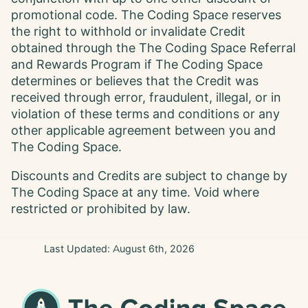
promotional code. The Coding Space reserves
the right to withhold or invalidate Credit
obtained through the The Coding Space Referral
and Rewards Program if The Coding Space
determines or believes that the Credit was
received through error, fraudulent, illegal, or in
violation of these terms and conditions or any
other applicable agreement between you and
The Coding Space.
Discounts and Credits are subject to change by
The Coding Space at any time. Void where
restricted or prohibited by law.
Last Updated:
August 6th, 2026