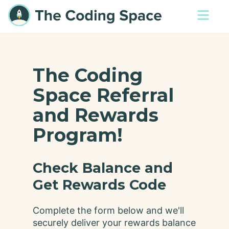
The Coding
Space Referral
and Rewards
Program!
Check Balance and
Get Rewards Code
Complete the form below and we'll
securely deliver your rewards balance