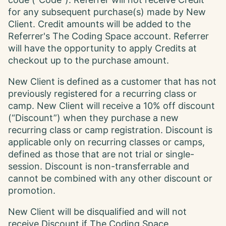
code (“Code”). Referrer will not receive Credit
for any subsequent purchase(s) made by New
Client. Credit amounts will be added to the
Referrer's The Coding Space account. Referrer
will have the opportunity to apply Credits at
checkout up to the purchase amount.
New Client is defined as a customer that has not
previously registered for a recurring class or
camp. New Client will receive a 10% off discount
(“Discount”) when they purchase a new
recurring class or camp registration. Discount is
applicable only on recurring classes or camps,
defined as those that are not trial or single-
session. Discount is non-transferrable and
cannot be combined with any other discount or
promotion.
New Client will be disqualified and will not
receive Discount if The Coding Space