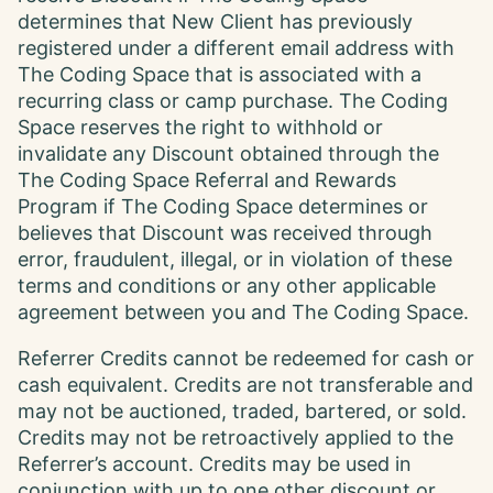
determines that New Client has previously
registered under a different email address with
The Coding Space that is associated with a
recurring class or camp purchase. The Coding
Space reserves the right to withhold or
invalidate any Discount obtained through the
The Coding Space Referral and Rewards
Program if The Coding Space determines or
believes that Discount was received through
error, fraudulent, illegal, or in violation of these
terms and conditions or any other applicable
agreement between you and The Coding Space.
Referrer Credits cannot be redeemed for cash or
cash equivalent. Credits are not transferable and
may not be auctioned, traded, bartered, or sold.
Credits may not be retroactively applied to the
Referrer’s account. Credits may be used in
conjunction with up to one other discount or