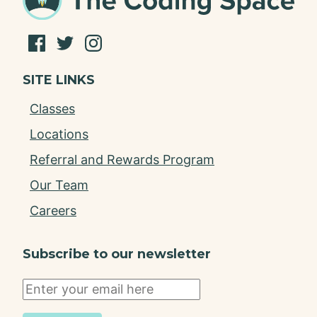
SITE LINKS
Classes
Locations
Referral and Rewards Program
Our Team
Careers
Subscribe to our newsletter