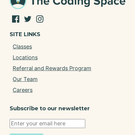
SITE LINKS
Classes
Locations
Referral and Rewards Program
Our Team
Careers
Subscribe to our newsletter