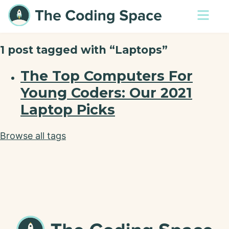
1 post tagged with “Laptops”
The Top Computers For
Young Coders: Our 2021
Laptop Picks
Browse all tags