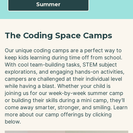
Summer
The Coding Space Camps
Our unique coding camps are a perfect way to
keep kids learning during time off from school.
With cool team-building tasks, STEM subject
explorations, and engaging hands-on activities,
campers are challenged at their individual level
while having a blast. Whether your child is
joining us for our week-by-week summer camp
or building their skills during a mini camp, they’ll
come away smarter, stronger, and smiling. Learn
more about our camp offerings by clicking
below.