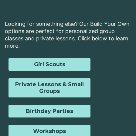
Looking for something else? Our Build Your Own
options are perfect for personalized group
classes and private lessons. Click below to learn
more.
Girl Scouts
Private Lessons & Small
Groups
Birthday Parties
Workshops