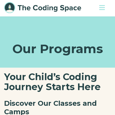
Our Programs
Your Child’s Coding
Journey Starts Here
Discover Our Classes and
Camps