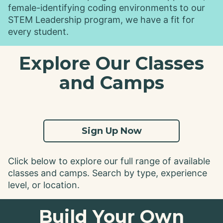
female-identifying coding environments to our
STEM Leadership program, we have a fit for
every student.
Explore Our Classes
and Camps
Sign Up Now
Click below to explore our full range of available
classes and camps. Search by type, experience
level, or location.
Build Your Own