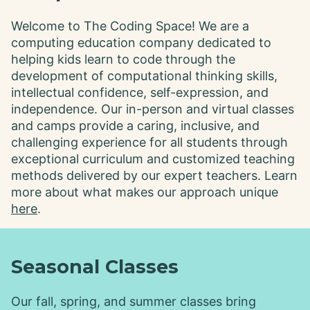
Welcome to The Coding Space! We are a
computing education company dedicated to
helping kids learn to code through the
development of computational thinking skills,
intellectual confidence, self-expression, and
independence. Our in-person and virtual classes
and camps provide a caring, inclusive, and
challenging experience for all students through
exceptional curriculum and customized teaching
methods delivered by our expert teachers. Learn
more about what makes our approach unique
here
.
Seasonal Classes
Our fall, spring, and summer classes bring