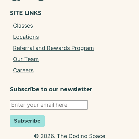
SITE LINKS
Classes
Locations
Referral and Rewards Program
Our Team
Careers
Subscribe to our newsletter
Subscribe
©
2026
, The Coding Space