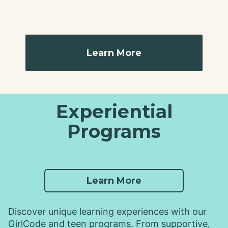
Learn More
Experiential
Programs
Learn More
Discover unique learning experiences with our
GirlCode and teen programs. From supportive,