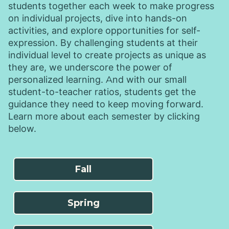
students together each week to make progress
on individual projects, dive into hands-on
activities, and explore opportunities for self-
expression. By challenging students at their
individual level to create projects as unique as
they are, we underscore the power of
personalized learning. And with our small
student-to-teacher ratios, students get the
guidance they need to keep moving forward.
Learn more about each semester by clicking
below.
Fall
Spring