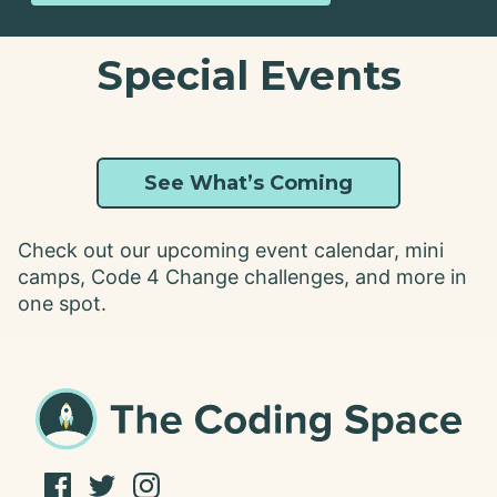
Special Events
See What’s Coming
Check out our upcoming event calendar, mini
camps, Code 4 Change challenges, and more in
one spot.